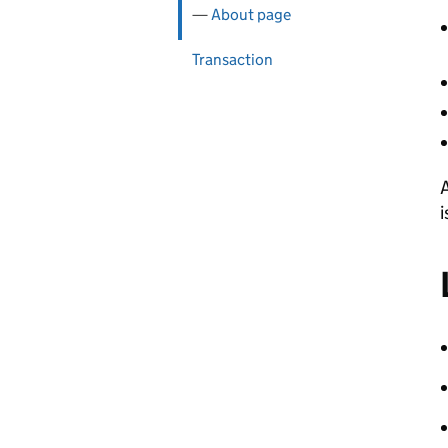
About page
Transaction
A