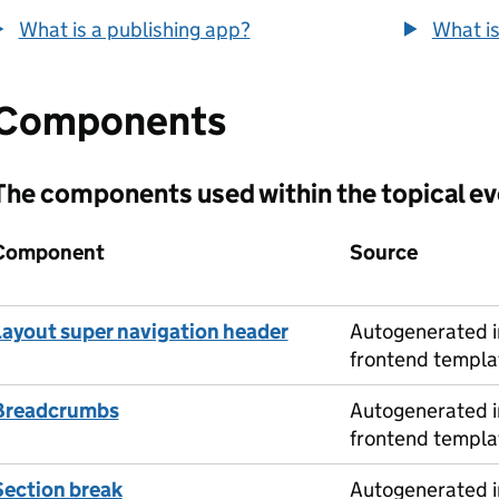
What is a publishing app?
What is
Components
The components used within the topical e
Component
Source
Layout super navigation header
Autogenerated i
frontend templa
Breadcrumbs
Autogenerated i
frontend templa
Section break
Autogenerated i