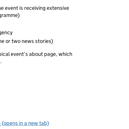
he event is receiving extensive
ogramme)
gency
one or two news stories)
pical event’s about page, which
e
.
 (opens in a new tab)