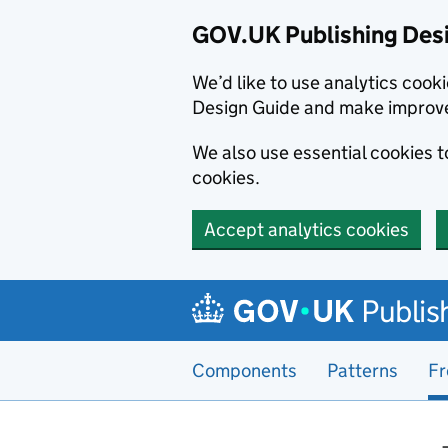
GOV.UK Publishing Des
We’d like to use analytics coo
Design Guide and make improv
We also use essential cookies 
cookies.
Accept analytics cookies
Skip to main content
Publis
Components
Patterns
Fr