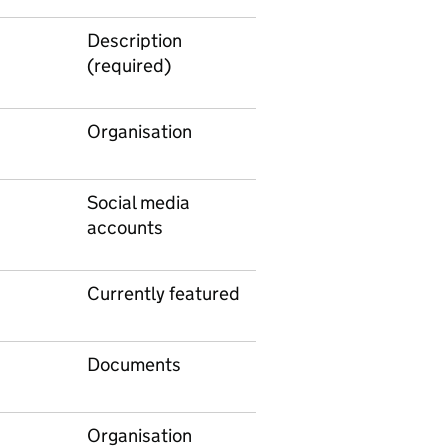
Description
(required)
Organisation
Social media
accounts
Currently featured
Documents
Organisation