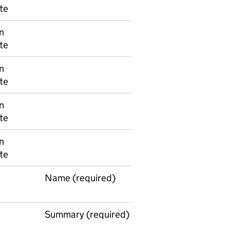
te
n
te
n
te
n
te
n
te
Name (required)
Summary (required)