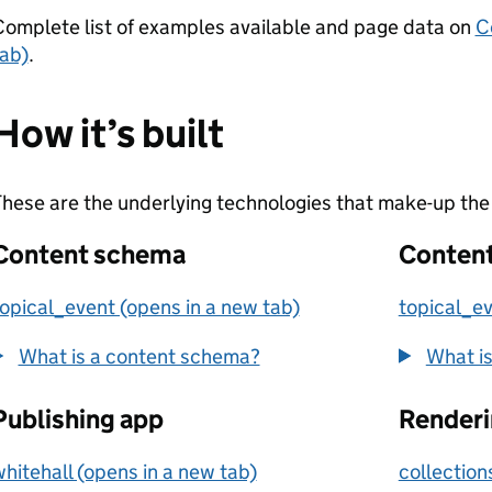
omplete list of examples available and page data on
C
ab)
.
How it’s built
hese are the underlying technologies that make-up the 
Content schema
Content
opical_event (opens in a new tab)
topical_ev
What is a content schema?
What is
Publishing app
Renderi
hitehall (opens in a new tab)
collection