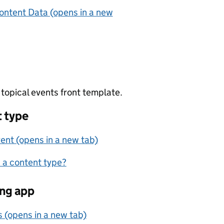
ontent Data (opens in a new
topical events front template.
 type
ent (opens in a new tab)
 a content type?
ng app
s (opens in a new tab)