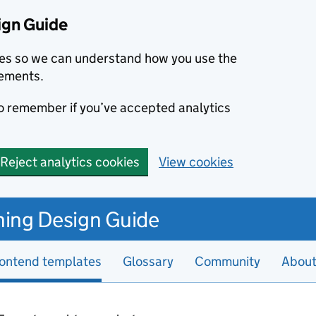
ign Guide
kies so we can understand how you use the
ements.
to remember if you’ve accepted analytics
Reject analytics cookies
View cookies
hing Design Guide
ontend templates
Glossary
Community
Abou