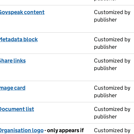
Govspeak content
Customized by
publisher
Metadata block
Customized by
publisher
Share links
Customized by
publisher
Image card
Customized by
publisher
Document list
Customized by
publisher
Organisation logo
- only appears if
Customized by