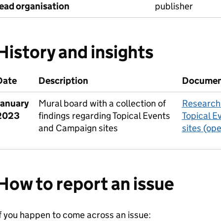
lead organisation
publisher
History and insights
Date
Description
Docume
January
Mural board with a collection of
Research 
2023
findings regarding Topical Events
Topical E
and Campaign sites
sites (op
How to report an issue
f you happen to come across an issue: