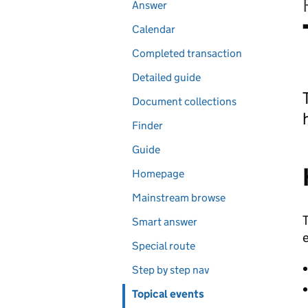
Pages in this section
Answer
Calendar
Completed transaction
Detailed guide
Document collections
Finder
Guide
Homepage
Mainstream browse
T
Smart answer
e
Special route
Step by step nav
Topical events