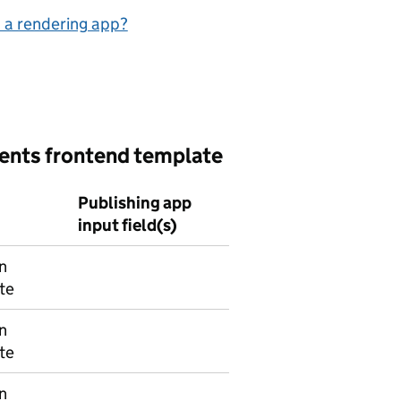
 a rendering app?
vents frontend template
Publishing app
input field(s)
n
te
n
te
n