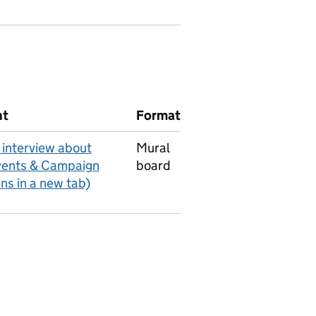
nt
Format
interview about
Mural
vents & Campaign
board
ens in a new tab)