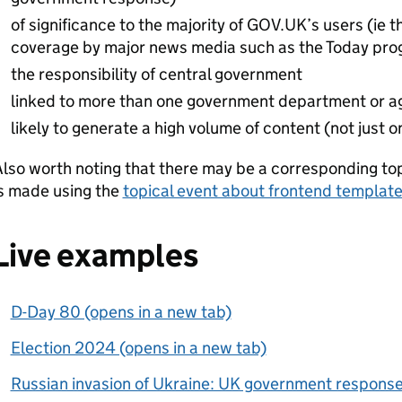
of significance to the majority of GOV.UK’s users (ie t
coverage by major news media such as the Today pr
the responsibility of central government
linked to more than one government department or a
likely to generate a high volume of content (not just 
lso worth noting that there may be a corresponding to
is made using the
topical event about frontend templat
Live examples
D-Day 80 (opens in a new tab)
Election 2024 (opens in a new tab)
Russian invasion of Ukraine: UK government response