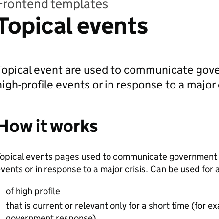
Frontend templates
Topical events
Topical event are used to communicate gove
high-profile events or in response to a major c
How it works
opical events pages used to communicate government ac
vents or in response to a major crisis. Can be used for an
of high profile
that is current or relevant only for a short time (for 
government response)