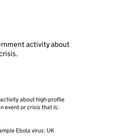
rnment activity about
risis.
tivity about high-profile
 event or crisis that is:
example Ebola virus: UK