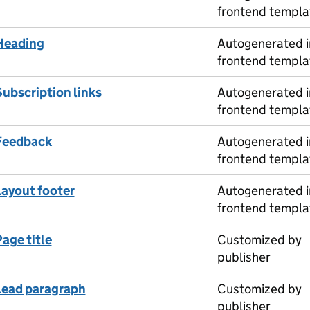
frontend templa
Heading
Autogenerated i
frontend templa
Subscription links
Autogenerated i
frontend templa
Feedback
Autogenerated i
frontend templa
Layout footer
Autogenerated i
frontend templa
age title
Customized by
publisher
Lead paragraph
Customized by
publisher