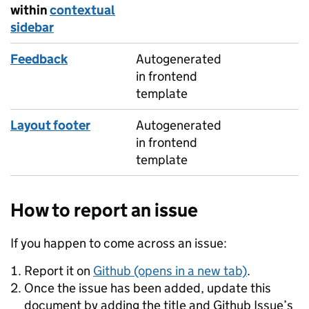
within
contextual
sidebar
Feedback
Autogenerated
in frontend
template
Layout footer
Autogenerated
in frontend
template
How to report an issue
If you happen to come across an issue:
Report it on
Github (opens in a new tab)
.
Once the issue has been added, update this
document by adding the title and Github Issue’s