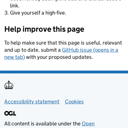
link.
Give yourself a high-five.
Help improve this page
To help make sure that this page is useful, relevant
and up to date, submit a
GitHub issue (opens in a
new tab)
with your proposed updates.
Support links
Accessibility statement
Cookies
All content is available under the
Open