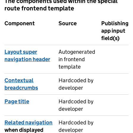
The components used within the special
route frontend template
Component
Source
Publishing
app input
field(s)
Layout super
Autogenerated
navigation header
in frontend
template
Contextual
Hardcoded by
breadcrumbs
developer
Page title
Hardcoded by
developer
Related navigation
Hardcoded by
when displayed
developer