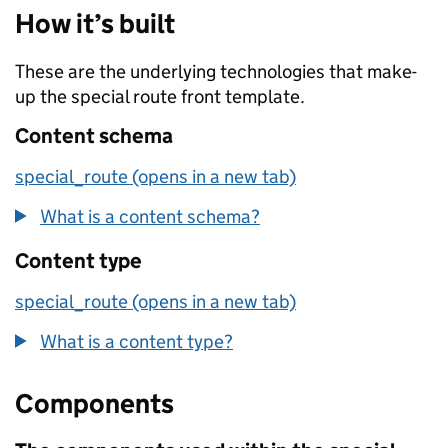
How it’s built
These are the underlying technologies that make-
up the special route front template.
Content schema
special_route (opens in a new tab)
What is a content schema?
Content type
special_route (opens in a new tab)
What is a content type?
Components