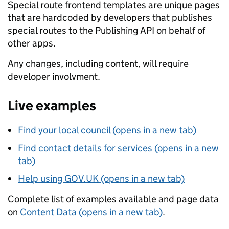
Special route frontend templates are unique pages
that are hardcoded by developers that publishes
special routes to the Publishing API on behalf of
other apps.
Any changes, including content, will require
developer involvment.
Live examples
Find your local council (opens in a new tab)
Find contact details for services (opens in a new
tab)
Help using GOV.UK (opens in a new tab)
Complete list of examples available and page data
on
Content Data (opens in a new tab)
.