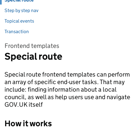
Step by step nav
Topical events
Transaction
Frontend templates
Special route
Special route frontend templates can perform
an array of specific end-user tasks. That may
include: finding information about a local
council, as well as help users use and navigate
GOV.UK itself
How it works