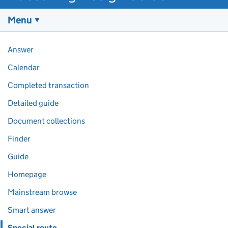
Menu
Pages in this section
Answer
Calendar
Completed transaction
Detailed guide
Document collections
Finder
Guide
Homepage
Mainstream browse
Smart answer
Special route