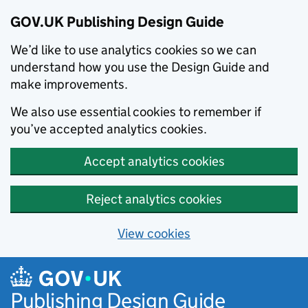
GOV.UK Publishing Design Guide
We’d like to use analytics cookies so we can
understand how you use the Design Guide and
make improvements.
We also use essential cookies to remember if
you’ve accepted analytics cookies.
Accept analytics cookies
Reject analytics cookies
View cookies
Skip to main content
Publishing Design Guide