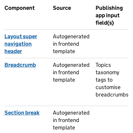
Component
Source
Publishing
app input
field(s)
Layout super
Autogenerated
navigation
in frontend
header
template
Breadcrumb
Autogenerated
Topics
in frontend
taxonomy
template
tags to
customise
breadcrumbs
Section break
Autogenerated
in frontend
template