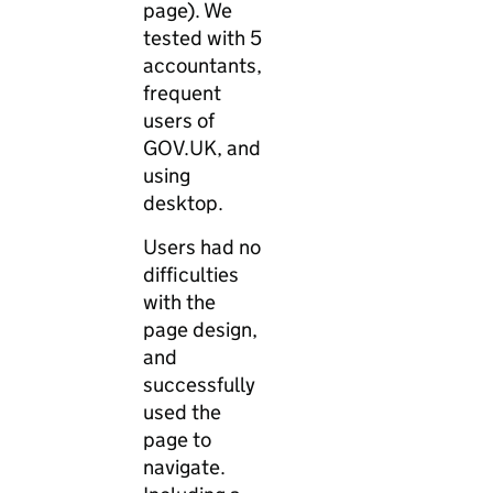
page). We
tested with 5
accountants,
frequent
users of
GOV.UK, and
using
desktop.
Users had no
difficulties
with the
page design,
and
successfully
used the
page to
navigate.