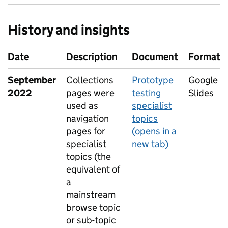
History and insights
Date
Description
Document
Format
September
Collections
Prototype
Google
2022
pages were
testing
Slides
used as
specialist
navigation
topics
pages for
(opens in a
specialist
new tab)
topics (the
equivalent of
a
mainstream
browse topic
or sub-topic