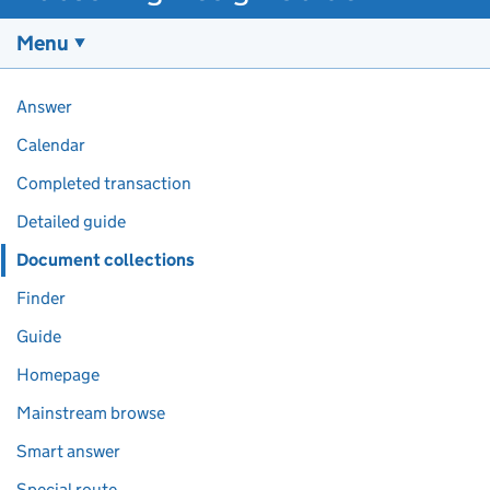
Menu
Pages in this section
Answer
Calendar
Completed transaction
Detailed guide
Document collections
Finder
Guide
Homepage
Mainstream browse
Smart answer
Special route