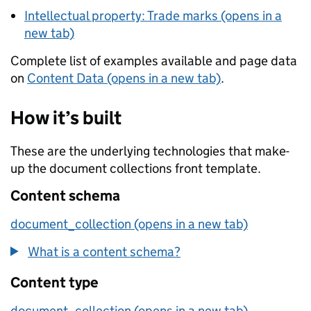
Intellectual property: Trade marks (opens in a
new tab)
Complete list of examples available and page data
on
Content Data (opens in a new tab)
.
How it’s built
These are the underlying technologies that make-
up the document collections front template.
Content schema
document_collection (opens in a new tab)
What is a content schema?
Content type
document_collection (opens in a new tab)