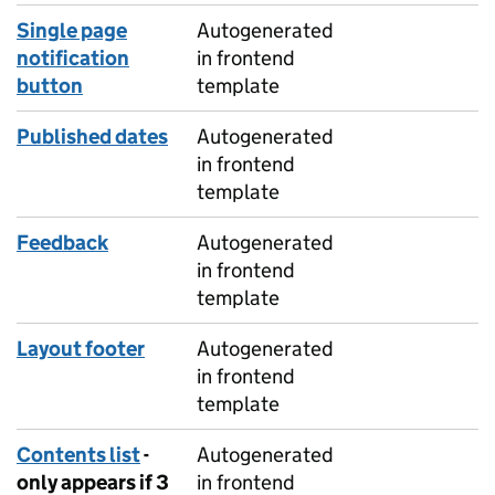
Single page
Autogenerated
notification
in frontend
button
template
Published dates
Autogenerated
in frontend
template
Feedback
Autogenerated
in frontend
template
Layout footer
Autogenerated
in frontend
template
Contents list
-
Autogenerated
only appears if 3
in frontend