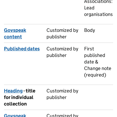
Associations:
Lead
organisations
Govspeak
Customized by
Body
content
publisher
Published dates
Customized by
First
publisher
published
date &
Change note
(required)
Heading
- title
Customized by
for individual
publisher
collection
Govspeak
Customized by