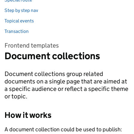
Step by step nav
Topical events
Transaction
Frontend templates
Document collections
Document collections group related
documents on a single page that are aimed at
a specific audience or reflect a specific theme
or topic.
How it works
A document collection could be used to publish: