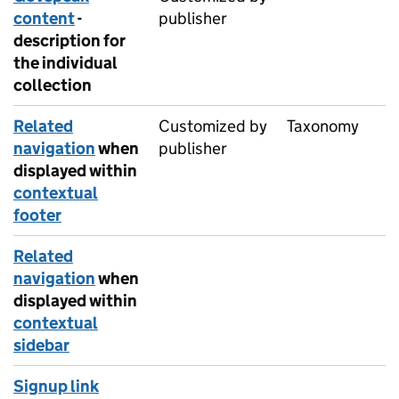
content
-
publisher
description for
the individual
collection
Related
Customized by
Taxonomy
navigation
when
publisher
displayed within
contextual
footer
Related
navigation
when
displayed within
contextual
sidebar
Signup link