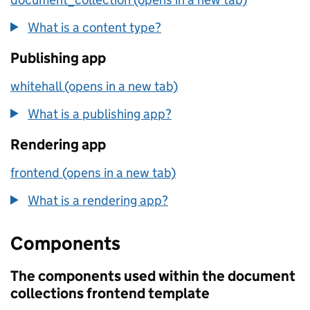
What is a content type?
Publishing app
whitehall (opens in a new tab)
What is a publishing app?
Rendering app
frontend (opens in a new tab)
What is a rendering app?
Components
The components used within the document
collections frontend template