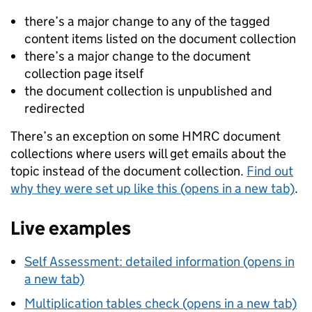
there’s a major change to any of the tagged
content items listed on the document collection
there’s a major change to the document
collection page itself
the document collection is unpublished and
redirected
There’s an exception on some HMRC document
collections where users will get emails about the
topic instead of the document collection.
Find out
why they were set up like this (opens in a new tab)
.
Live examples
Self Assessment: detailed information (opens in
a new tab)
Multiplication tables check (opens in a new tab)