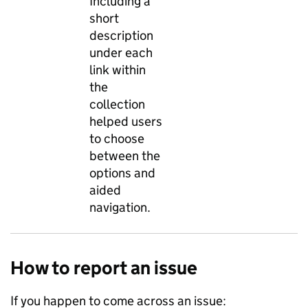
Including a
short
description
under each
link within
the
collection
helped users
to choose
between the
options and
aided
navigation.
How to report an issue
If you happen to come across an issue: