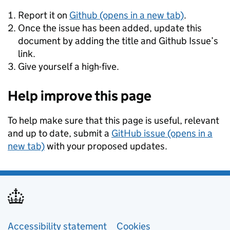
Report it on
Github (opens in a new tab)
.
Once the issue has been added, update this
document by adding the title and Github Issue’s
link.
Give yourself a high-five.
Help improve this page
To help make sure that this page is useful, relevant
and up to date, submit a
GitHub issue (opens in a
new tab)
with your proposed updates.
Support links
Accessibility statement
Cookies