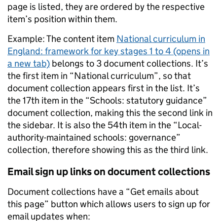
page is listed, they are ordered by the respective
item’s position within them.
Example: The content item
National curriculum in
England: framework for key stages 1 to 4 (opens in
a new tab)
belongs to 3 document collections. It’s
the first item in “National curriculum”, so that
document collection appears first in the list. It’s
the 17th item in the “Schools: statutory guidance”
document collection, making this the second link in
the sidebar. It is also the 54th item in the “Local-
authority-maintained schools: governance”
collection, therefore showing this as the third link.
Email sign up links on document collections
Document collections have a “Get emails about
this page” button which allows users to sign up for
email updates when: