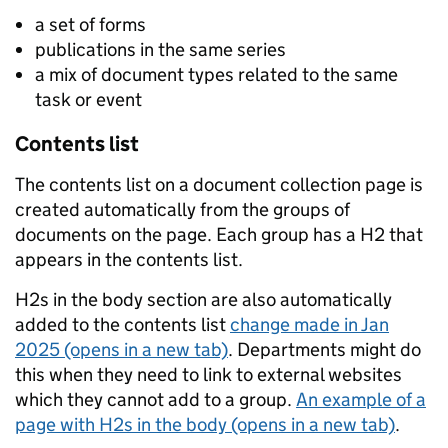
a set of forms
publications in the same series
a mix of document types related to the same
task or event
Contents list
The contents list on a document collection page is
created automatically from the groups of
documents on the page. Each group has a H2 that
appears in the contents list.
H2s in the body section are also automatically
added to the contents list
change made in Jan
2025 (opens in a new tab)
. Departments might do
this when they need to link to external websites
which they cannot add to a group.
An example of a
page with H2s in the body (opens in a new tab)
.