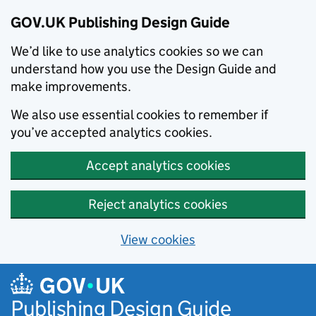
GOV.UK Publishing Design Guide
We’d like to use analytics cookies so we can
understand how you use the Design Guide and
make improvements.
We also use essential cookies to remember if
you’ve accepted analytics cookies.
Accept analytics cookies
Reject analytics cookies
View cookies
Skip to main content
Publishing Design Guide