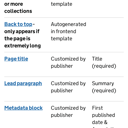
or more
template
collections
Back to top
-
Autogenerated
only appears if
in frontend
the page is
template
extremely long
Page title
Customized by
Title
publisher
(required)
Lead paragraph
Customized by
Summary
publisher
(required)
Metadata block
Customized by
First
publisher
published
date &