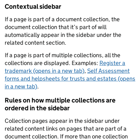
Contextual sidebar
If a page is part of a document collection, the
document collection that it’s part of will
automatically appear in the sidebar under the
related content section.
If a page is part of multiple collections, all the
collections are displayed. Examples:
Register a
trademark (opens in a new tab)
,
Self Assessment
forms and helpsheets for trusts and estates (opens
in a new tab)
.
Rules on how multiple collections are
ordered in the sidebar
Collection pages appear in the sidebar under
related content links on pages that are part of a
document collection. If more than one collection