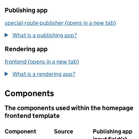
Publishing app
special-route-publisher (opens in a new tab)
What is a publishing app?
Rendering app
frontend (opens in a new tab)
What is a rendering app?
Components
The components used within the homepage
frontend template
Component
Source
Publishing app