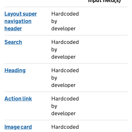
input field(s)
Layout super
Hardcoded
navigation
by
header
developer
Search
Hardcoded
by
developer
Heading
Hardcoded
by
developer
Action link
Hardcoded
by
developer
Image card
Hardcoded