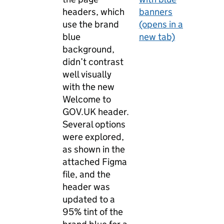
headers, which
banners
use the brand
(opens in a
blue
new tab)
background,
didn’t contrast
well visually
with the new
Welcome to
GOV.UK header.
Several options
were explored,
as shown in the
attached Figma
file, and the
header was
updated to a
95% tint of the