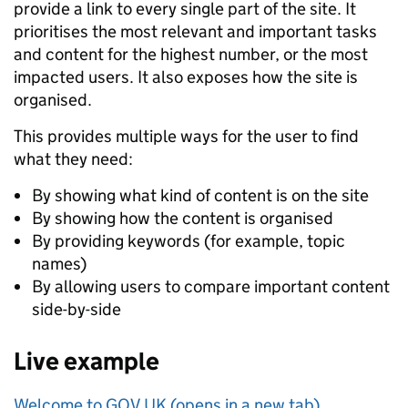
provide a link to every single part of the site. It
prioritises the most relevant and important tasks
and content for the highest number, or the most
impacted users. It also exposes how the site is
organised.
This provides multiple ways for the user to find
what they need:
By showing what kind of content is on the site
By showing how the content is organised
By providing keywords (for example, topic
names)
By allowing users to compare important content
side-by-side
Live example
Welcome to GOV.UK (opens in a new tab)