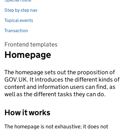
Step by step nav
Topical events
Transaction
Frontend templates
Homepage
The homepage sets out the proposition of
GOV.UK. It introduces the different kinds of
content and information users can find, as
well as the different tasks they can do.
How it works
The homepage is not exhaustive; it does not