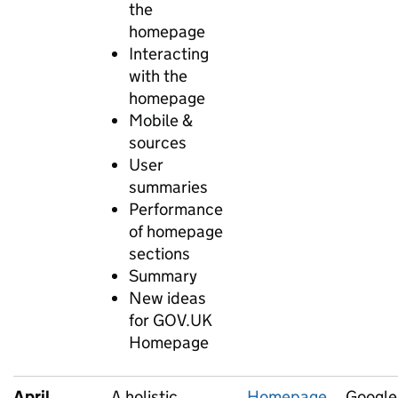
the
homepage
Interacting
with the
homepage
Mobile &
sources
User
summaries
Performance
of homepage
sections
Summary
New ideas
for GOV.UK
Homepage
April
A holistic
Homepage
Google