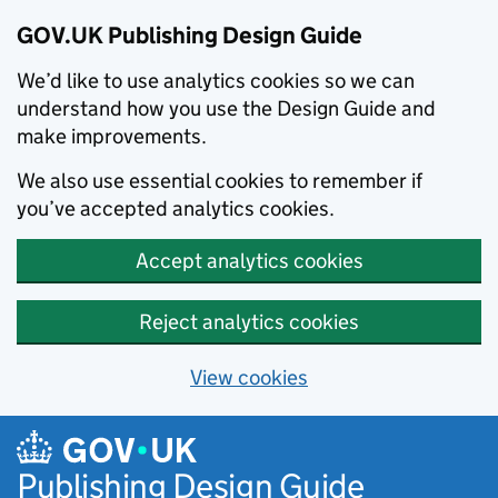
GOV.UK Publishing Design Guide
We’d like to use analytics cookies so we can
understand how you use the Design Guide and
make improvements.
We also use essential cookies to remember if
you’ve accepted analytics cookies.
Accept analytics cookies
Reject analytics cookies
View cookies
Skip to main content
Publishing Design Guide