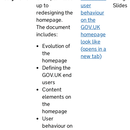
up to
user
Slides
redesigning the
behaviour
homepage.
on the
The document
GOV.UK
includes:
homepage
look like
Evolution of
(opens in a
the
new tab)
homepage
Defining the
GOV.UK end
users
Content
elements on
the
homepage
User
behaviour on