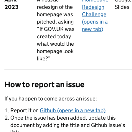
2023
redesign of the
Redesign
Slides
homepage was
Challenge
pitched, asking
(opens in a
“If GOV.UK was
new tab)
created today
what would the
homepage look
like?”
How to report an issue
If you happen to come across an issue:
Report it on
Github (opens in a new tab)
.
Once the issue has been added, update this
document by adding the title and Github Issue’s