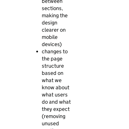
between
sections,
making the
design
clearer on
mobile
devices)
changes to
the page
structure
based on
what we
know about
what users
do and what
they expect
(removing
unused