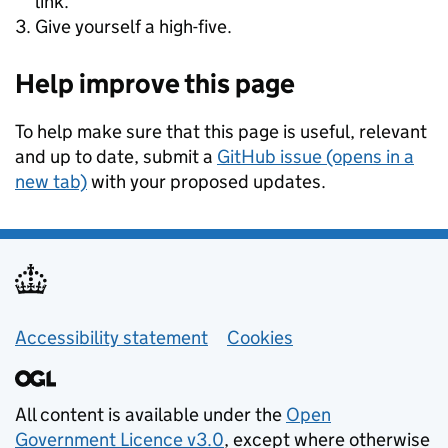
link.
Give yourself a high-five.
Help improve this page
To help make sure that this page is useful, relevant
and up to date, submit a
GitHub issue (opens in a
new tab)
with your proposed updates.
Support links
Accessibility statement
Cookies
All content is available under the
Open
Government Licence v3.0
, except where otherwise