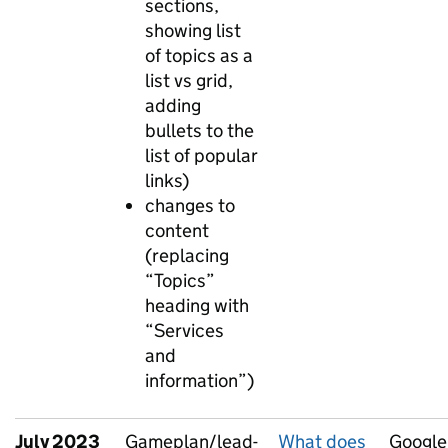
sections,
showing list
of topics as a
list vs grid,
adding
bullets to the
list of popular
links)
changes to
content
(replacing
“Topics”
heading with
“Services
and
information”)
July 2023
Gameplan/lead-
What does
Google