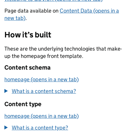
Page data available on
Content Data (opens in a
new tab)
.
How it’s built
These are the underlying technologies that make-
up the homepage front template.
Content schema
homepage (opens in a new tab)
What is a content schema?
Content type
homepage (opens in a new tab)
What is a content type?