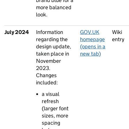
brand blue for a
more balanced
look.
July 2024
Information
GOV.UK
Wiki
regarding the
homepage
entry
design update,
(opens in a
taken place in
new tab)
November
2023.
Changes
included:
a visual
refresh
(larger font
sizes, more
spacing