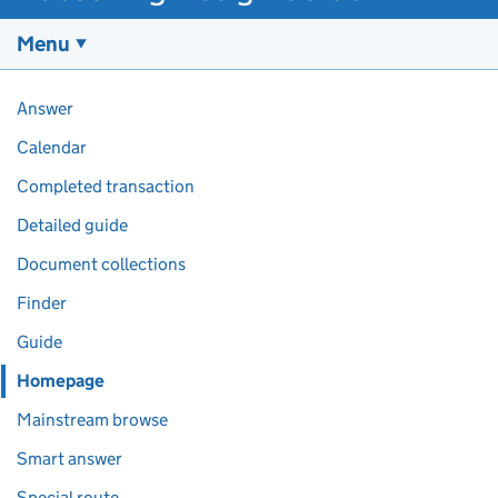
Menu
Pages in this section
Answer
Calendar
Completed transaction
Detailed guide
Document collections
Finder
Guide
Homepage
Mainstream browse
Smart answer
Special route