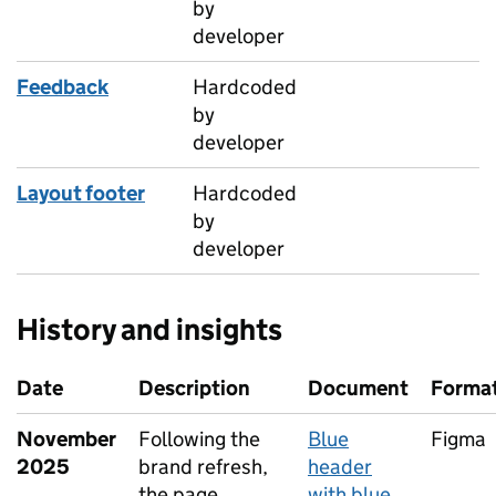
by
developer
Feedback
Hardcoded
by
developer
Layout footer
Hardcoded
by
developer
History and insights
Date
Description
Document
Forma
November
Following the
Blue
Figma
2025
brand refresh,
header
the page
with blue